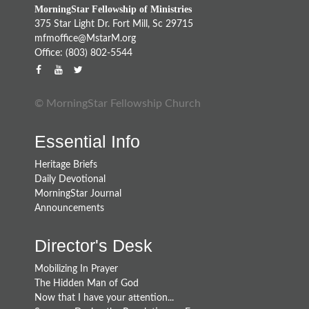
MorningStar Fellowship of Ministries
375 Star Light Dr. Fort Mill, Sc 29715
mfmoffice@MstarM.org
Office: (803) 802-5544
© MorningStar Fellowship Church
Essential Info
Heritage Briefs
Daily Devotional
MorningStar Journal
Announcements
Director's Desk
Mobilizing In Prayer
The Hidden Man of God
Now that I have your attention...