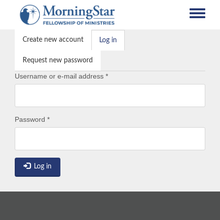
Skip
to
main
Primary
content
Create new account
Log in
(active
tabs
tab)
Request new password
Username or e-mail address
*
Password
*
Log in