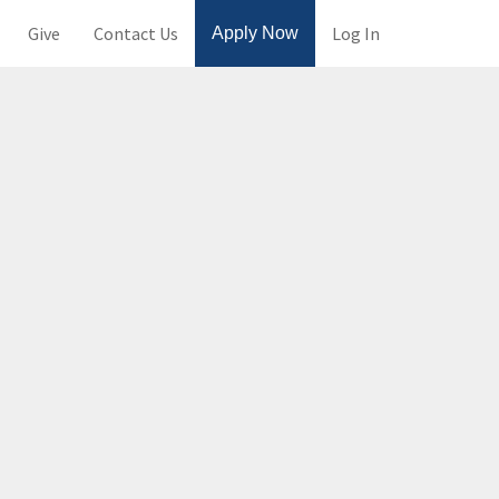
Give
Contact Us
Log In
Apply Now