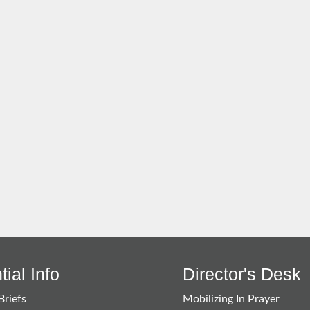
ial Info
Director's Desk
Briefs
Mobilizing In Prayer