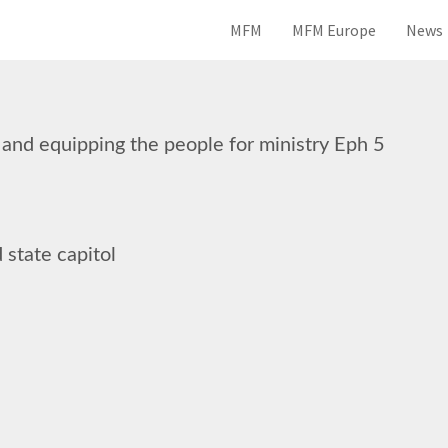
MFM
MFM Europe
News
 and equipping the people for ministry Eph 5
 state capitol