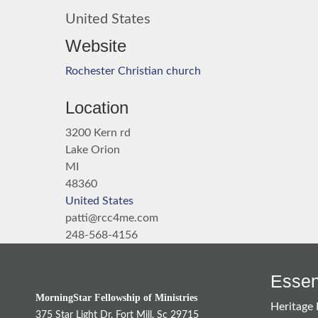
United States
Website
Rochester Christian church
Location
3200 Kern rd
Lake Orion
MI
48360
United States
patti@rcc4me.com
248-568-4156
Essent
MorningStar Fellowship of Ministries
Heritage 
375 Star Light Dr. Fort Mill, Sc 29715