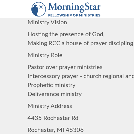
Skip
to
main
Ministry Vision
content
Hosting the presence of God,
Making RCC a house of prayer discipling
Ministry Role
Pastor over prayer ministries
Intercessory prayer - church regional and
Prophetic ministry
Deliverance ministry
Ministry Address
4435 Rochester Rd
Rochester, MI 48306