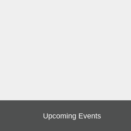
Upcoming Events