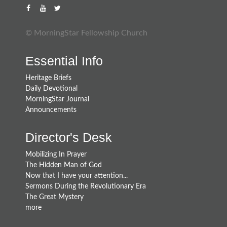
© MorningStar Fellowship Church
Essential Info
Heritage Briefs
Daily Devotional
MorningStar Journal
Announcements
Director's Desk
Mobilizing In Prayer
The Hidden Man of God
Now that I have your attention...
Sermons During the Revolutionary Era
The Great Mystery
more