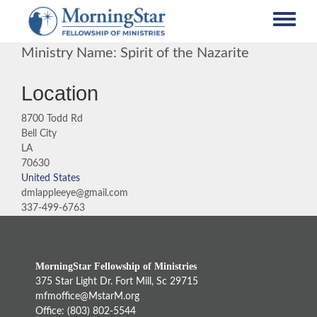
Skip
to
main
Ministry Name: Spirit of the Nazarite
content
Location
8700 Todd Rd
Bell City
LA
70630
United States
dmlappleeye@gmail.com
337-499-6763
MorningStar Fellowship of Ministries
375 Star Light Dr. Fort Mill, Sc 29715
mfmoffice@MstarM.org
Office: (803) 802-5544