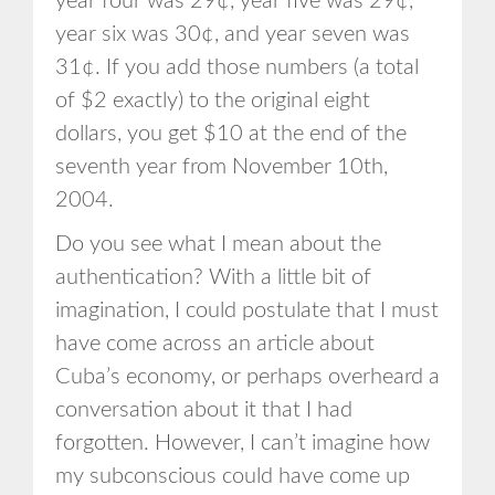
year four was 29¢, year five was 29¢,
year six was 30¢, and year seven was
31¢. If you add those numbers (a total
of $2 exactly) to the original eight
dollars, you get $10 at the end of the
seventh year from November 10th,
2004.
Do you see what I mean about the
authentication? With a little bit of
imagination, I could postulate that I must
have come across an article about
Cuba’s economy, or perhaps overheard a
conversation about it that I had
forgotten. However, I can’t imagine how
my subconscious could have come up