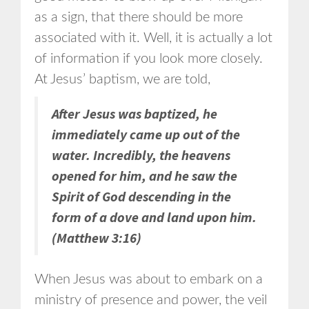
as a sign, that there should be more
associated with it. Well, it is actually a lot
of information if you look more closely.
At Jesus’ baptism, we are told,
After Jesus was baptized, he
immediately came up out of the
water. Incredibly, the heavens
opened for him, and he saw the
Spirit of God descending in the
form of a dove and land upon him.
(Matthew 3:16)
When Jesus was about to embark on a
ministry of presence and power, the veil