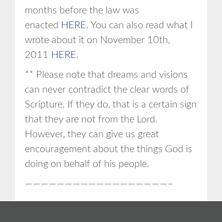
months before the law was
enacted
HERE
. You can also read what I
wrote about it on November 10th,
2011
HERE
.
** Please note that dreams and visions
can never contradict the clear words of
Scripture. If they do, that is a certain sign
that they are not from the Lord.
However, they can give us great
encouragement about the things God is
doing on behalf of his people.
——————————————————–