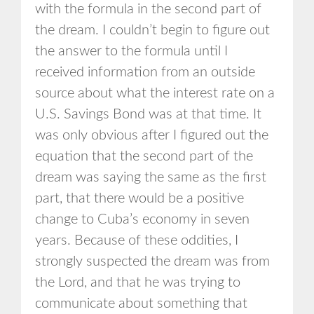
with the formula in the second part of
the dream. I couldn’t begin to figure out
the answer to the formula until I
received information from an outside
source about what the interest rate on a
U.S. Savings Bond was at that time. It
was only obvious after I figured out the
equation that the second part of the
dream was saying the same as the first
part, that there would be a positive
change to Cuba’s economy in seven
years. Because of these oddities, I
strongly suspected the dream was from
the Lord, and that he was trying to
communicate about something that