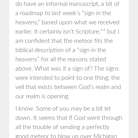
do have an informal manuscript, a bit of
a roadmap to last week’s “sign in the
heavens,” based upon what we received
earlier. It certainly isn’t Scripture,** but I
am confident that the meteor fits the
biblical description of a “sign in the
heavens” for all the reasons stated
above. What was it a sign of? The signs
were intended to point to one thing; the
veil that exists between God’s realm and
our realm is opening.
I know. Some of you may be a bit let
down. It seems that if God went through
all the trouble of sending a perfectly
good meteor to blow up over Michigan