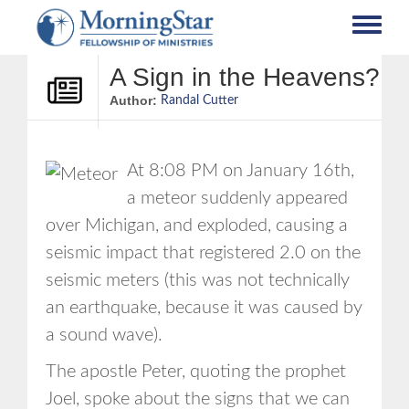
Skip
to
main
content
A Sign in the Heavens?
Author:
Randal Cutter
At 8:08 PM on January 16th,
a meteor suddenly appeared
over Michigan, and exploded, causing a
seismic impact that registered 2.0 on the
seismic meters (this was not technically
an earthquake, because it was caused by
a sound wave).
The apostle Peter, quoting the prophet
Joel, spoke about the signs that we can