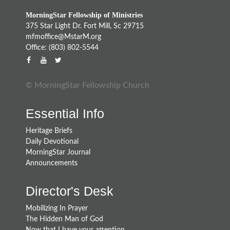
MorningStar Fellowship of Ministries
375 Star Light Dr. Fort Mill, Sc 29715
mfmoffice@MstarM.org
Office: (803) 802-5544
© MorningStar Fellowship Church
Essential Info
Heritage Briefs
Daily Devotional
MorningStar Journal
Announcements
Director's Desk
Mobilizing In Prayer
The Hidden Man of God