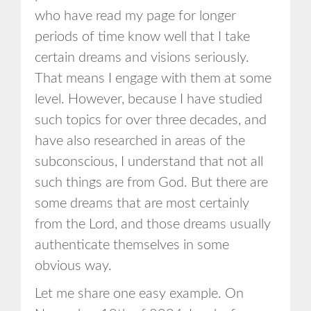
who have read my page for longer
periods of time know well that I take
certain dreams and visions seriously.
That means I engage with them at some
level. However, because I have studied
such topics for over three decades, and
have also researched in areas of the
subconscious, I understand that not all
such things are from God. But there are
some dreams that are most certainly
from the Lord, and those dreams usually
authenticate themselves in some
obvious way.
Let me share one easy example. On