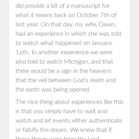
did provide a bit of a manuscript for
what it means back on October 7th of
last year. On that day, my wife, Dawn,
had an experience in which she was told
to watch what happened on January
16th. In another experience we were
also told to watch Michigan, and that
there would be a sign in the heavens
that the veil between God’s realm and
the earth was being opened.
The nice thing about experiences like this
is that you simply have to wait and
watch and let events either authenticate
or falsify the dream. We knew that if