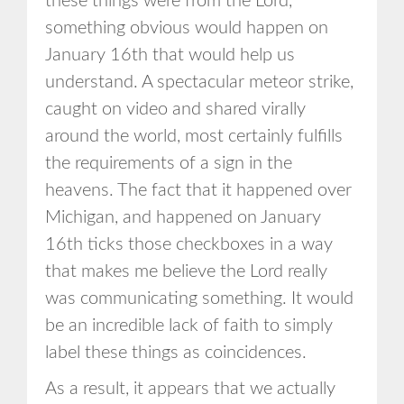
these things were from the Lord,
something obvious would happen on
January 16th that would help us
understand. A spectacular meteor strike,
caught on video and shared virally
around the world, most certainly fulfills
the requirements of a sign in the
heavens. The fact that it happened over
Michigan, and happened on January
16th ticks those checkboxes in a way
that makes me believe the Lord really
was communicating something. It would
be an incredible lack of faith to simply
label these things as coincidences.
As a result, it appears that we actually