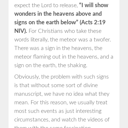
expect the Lord to release,
“I will show
wonders in the heavens above and
signs on the earth below” (Acts 2:19
NIV).
For Christians who take these
words literally, the meteor was a twofer.
There was a sign in the heavens, the
meteor flaming out in the heavens, and a
sign on the earth, the shaking.
Obviously, the problem with such signs
is that without some sort of divine
manuscript, we have no idea what they
mean. For this reason, we usually treat
most such events as just interesting
circumstances, and watch the videos of