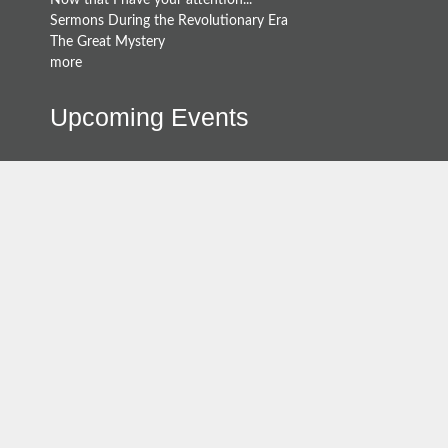
Now that I have your attention...
Sermons During the Revolutionary Era
The Great Mystery
more
Upcoming Events