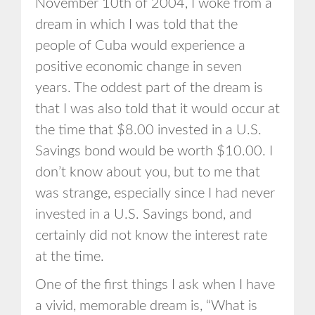
November 10th of 2004, I woke from a
dream in which I was told that the
people of Cuba would experience a
positive economic change in seven
years. The oddest part of the dream is
that I was also told that it would occur at
the time that $8.00 invested in a U.S.
Savings bond would be worth $10.00. I
don’t know about you, but to me that
was strange, especially since I had never
invested in a U.S. Savings bond, and
certainly did not know the interest rate
at the time.
One of the first things I ask when I have
a vivid, memorable dream is, “What is