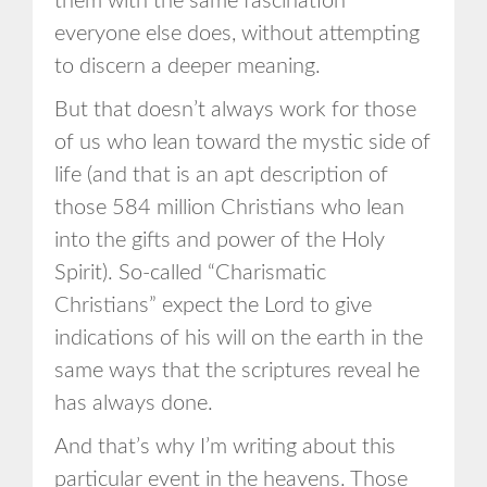
them with the same fascination
everyone else does, without attempting
to discern a deeper meaning.
But that doesn’t always work for those
of us who lean toward the mystic side of
life (and that is an apt description of
those 584 million Christians who lean
into the gifts and power of the Holy
Spirit). So-called “Charismatic
Christians” expect the Lord to give
indications of his will on the earth in the
same ways that the scriptures reveal he
has always done.
And that’s why I’m writing about this
particular event in the heavens. Those