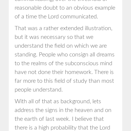
reasonable doubt to an obvious example
of a time the Lord communicated.
That was a rather extended illustration,
but it was necessary so that we
understand the field on which we are
standing. People who consign all dreams
to the realms of the subconscious mind
have not done their homework. There is
far more to this field of study than most
people understand.
With all of that as background, lets
address the signs in the heaven and on
the earth of last week. I believe that
there is a high probability that the Lord