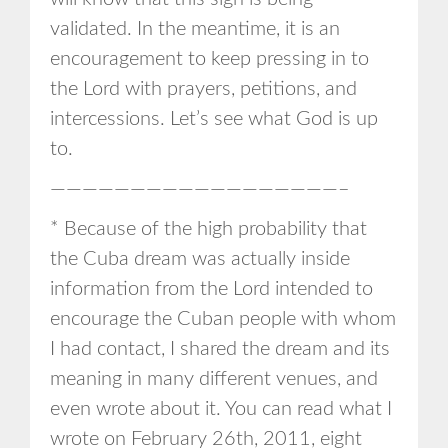
validated. In the meantime, it is an
encouragement to keep pressing in to
the Lord with prayers, petitions, and
intercessions. Let’s see what God is up
to.
——————————————————–
* Because of the high probability that
the Cuba dream was actually inside
information from the Lord intended to
encourage the Cuban people with whom
I had contact, I shared the dream and its
meaning in many different venues, and
even wrote about it. You can read what I
wrote on February 26th, 2011, eight