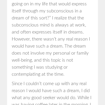
going on in my life that would express
itself through my subconscious in a
dream of this sort?” I realize that the
subconscious mind is always at work,
and often expresses itself in dreams.
However, there wasn’t any real reason I
would have such a dream. The dream
does not involve my personal or family
well-being, and this topic is not
something I was studying or
contemplating at the time.
Since I couldn’t come up with any real
reason I would have such a dream, I did
what any good seeker would do. While I
was having coffee later in the morning, I