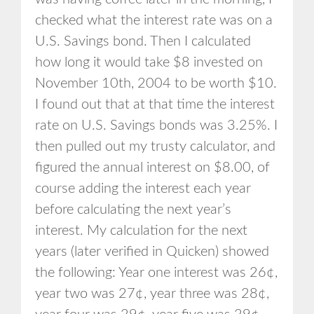
checked what the interest rate was on a
U.S. Savings bond. Then I calculated
how long it would take $8 invested on
November 10th, 2004 to be worth $10.
I found out that at that time the interest
rate on U.S. Savings bonds was 3.25%. I
then pulled out my trusty calculator, and
figured the annual interest on $8.00, of
course adding the interest each year
before calculating the next year’s
interest. My calculation for the next
years (later verified in Quicken) showed
the following: Year one interest was 26¢,
year two was 27¢, year three was 28¢,