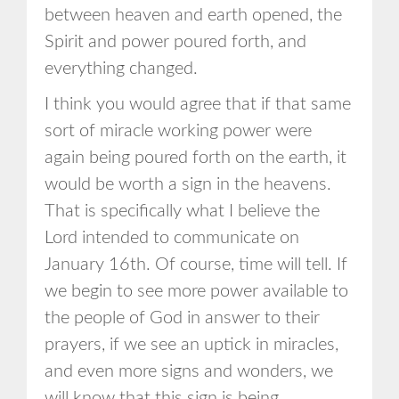
between heaven and earth opened, the
Spirit and power poured forth, and
everything changed.
I think you would agree that if that same
sort of miracle working power were
again being poured forth on the earth, it
would be worth a sign in the heavens.
That is specifically what I believe the
Lord intended to communicate on
January 16th. Of course, time will tell. If
we begin to see more power available to
the people of God in answer to their
prayers, if we see an uptick in miracles,
and even more signs and wonders, we
will know that this sign is being