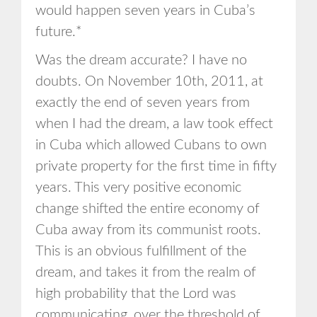
would happen seven years in Cuba’s
future.*
Was the dream accurate? I have no
doubts. On November 10th, 2011, at
exactly the end of seven years from
when I had the dream, a law took effect
in Cuba which allowed Cubans to own
private property for the first time in fifty
years. This very positive economic
change shifted the entire economy of
Cuba away from its communist roots.
This is an obvious fulfillment of the
dream, and takes it from the realm of
high probability that the Lord was
communicating, over the threshold of