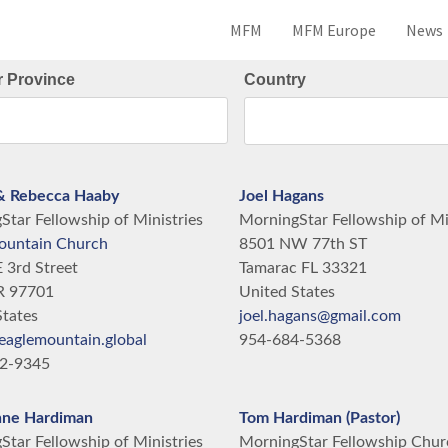
MFM
MFM Europe
News
r Province
Country
& Rebecca Haaby
Joel Hagans
tar Fellowship of Ministries
MorningStar Fellowship of Mi
ountain Church
8501 NW 77th ST
 3rd Street
Tamarac
FL
33321
R
97701
United States
States
joel.hagans@gmail.com
eaglemountain.global
954-684-5368
12-9345
nne Hardiman
Tom Hardiman (Pastor)
tar Fellowship of Ministries
MorningStar Fellowship Chur