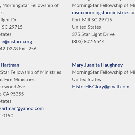
, MorningStar Fellowship of
MorningStar Fellowship of Mi
es
msm.morningstarministries.o
light Dr
Fort Mill
SC
29715
l
SC
29715
United States
States
375 Star Light Drive
ce@mstarm.org
(803) 802-5544
42-0278 Ext. 256
 Hartman
Mary Juanita Haughney
tar Fellowship of Ministries
MorningStar Fellowship of Mi
it Fire Ministries
United States
kewood Ave
HisforHisGlory@gmail.com
o
CA
95355
States
Hartman@yahoo.com
7-0190