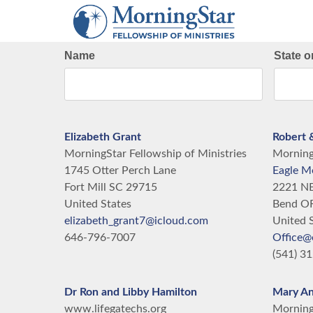
Skip
to
main
Name
State o
content
Elizabeth Grant
Robert 
MorningStar Fellowship of Ministries
MorningS
1745 Otter Perch Lane
Eagle M
Fort Mill
SC
29715
2221 NE
United States
Bend
O
elizabeth_grant7@icloud.com
United 
646-796-7007
Office@
(541) 3
Dr Ron and Libby Hamilton
Mary A
www.lifegatechs.org
MorningS