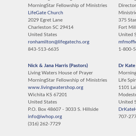
MorningStar Fellowship of Ministries
Director
LifeGate Church
Ministri
2029 Egret Lane
375 Star
Charleston
SC
29414
Fort Mil
United States
United 
ronhamilton@lifegatechs.org
mfmoffi
843-513-6635
1-800-5
Nick & Jana Harris (Pastors)
Dr Kate
Living Waters House of Prayer
MorningS
MorningStar Fellowship of Ministries
Life Spir
www.livingwatershop.org
1101 La
Wichita
KS
67201
Modest
United States
United 
P.O. Box 48607 - 3033 S. Hillside
DrKate
info@iwhop.org
707-27
(316) 262-7729