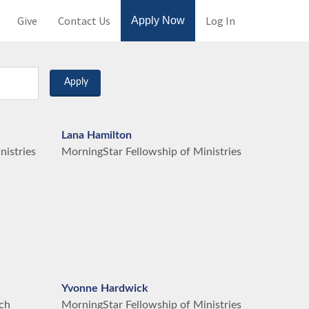
Give
Contact Us
Log In
Apply Now
Apply
Lana Hamilton
nistries
MorningStar Fellowship of Ministries
Yvonne Hardwick
ch
MorningStar Fellowship of Ministries