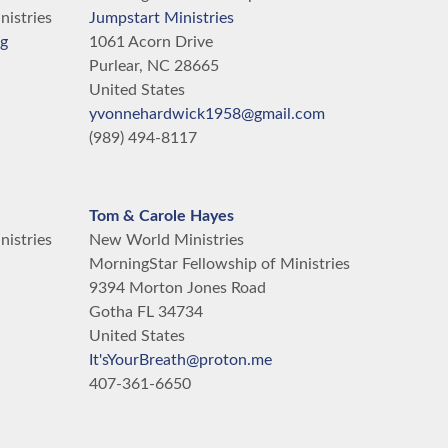
nistries
Jumpstart Ministries
rg
1061 Acorn Drive
Purlear,
NC
28665
United States
yvonnehardwick1958@gmail.com
(989) 494-8117
Tom & Carole Hayes
nistries
New World Ministries
MorningStar Fellowship of Ministries
9394 Morton Jones Road
Gotha
FL
34734
United States
It'sYourBreath@proton.me
407-361-6650