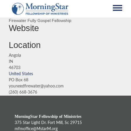
Skip
to
main
Firewater Fully Gospel Fellowship
content
Website
Location
Angola
IN
46703
United States
PO Box 68
youneedfirewater@yahoo.com
(260) 668-3676
MorningStar Fellowship of Ministries
375 Star Light Dr. Fort Mill, Sc 29715
mfmoffice@MstarM.org