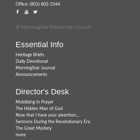
Office: (803) 802-5544
© MorningStar Fellowship Church
Essential Info
Heritage Briefs
Daily Devotional
MorningStar Journal
Announcements
Director's Desk
Mobilizing In Prayer
The Hidden Man of God
Now that I have your attention...
Sermons During the Revolutionary Era
The Great Mystery
more